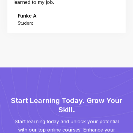
learned to my job.
Funke A
Student
Start Learning Today. Grow Your
Skill.
Start learning today and unlock your potential
with our top online courses. Enhance your