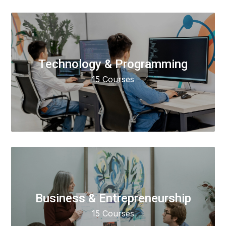
Technology & Programming
15 Courses
Business & Entrepreneurship
15 Courses