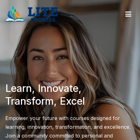
LiteCourses – Streamlined Online Professional
Development & Certification Courses
Learn, Innovate,
Transform, Excel
Empower your future with courses designed for
learning, innovation, transformation, and excellence.
Join a community committed to personal and