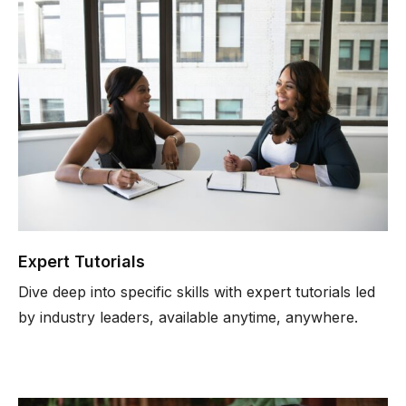
Expert Tutorials
Dive deep into specific skills with expert tutorials led
by industry leaders, available anytime, anywhere.