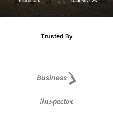
Instructors
Total Reviews
Trusted By