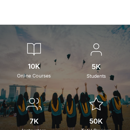
10
K
5
K
Online Courses
Students
7
K
50
K