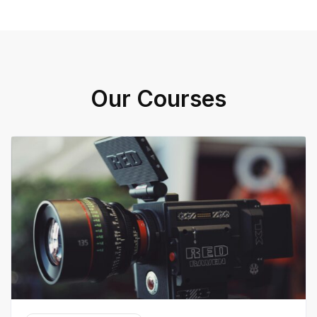
Our Courses