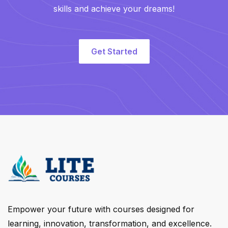
skills and achieve your dreams!
Get Started
Empower your future with courses designed for
learning, innovation, transformation, and excellence.