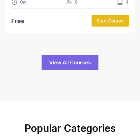
0m
0
4
Free
Start Course
View All Courses
Popular Categories