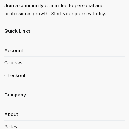
Join a community committed to personal and
professional growth. Start your journey today.
Quick Links
Account
Courses
Checkout
Company
About
Policy