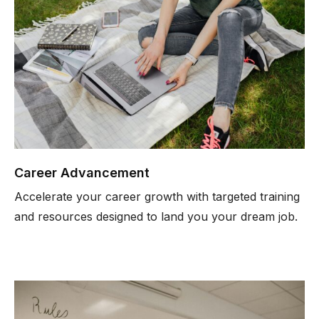
Career Advancement
Accelerate your career growth with targeted training
and resources designed to land you your dream job.