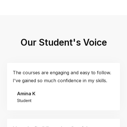
Our Student's Voice
The courses are engaging and easy to follow.
I've gained so much confidence in my skills.
Amina K
Student