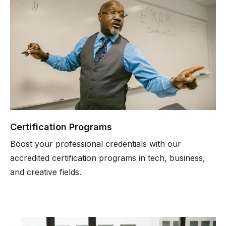
Certification Programs
Boost your professional credentials with our
accredited certification programs in tech, business,
and creative fields.