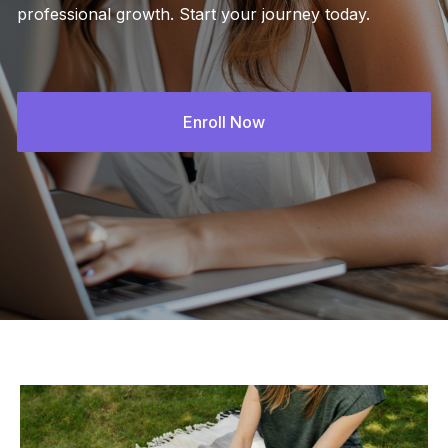
professional growth. Start your journey today.
Enroll Now