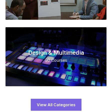
Design & Multimedia
90 Courses
View All Categories