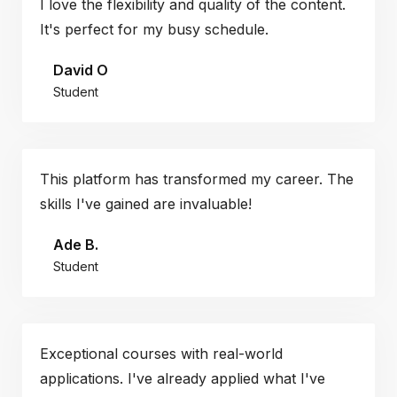
I love the flexibility and quality of the content.
It's perfect for my busy schedule.
David O
Student
This platform has transformed my career. The
skills I've gained are invaluable!
Ade B.
Student
Exceptional courses with real-world
applications. I've already applied what I've