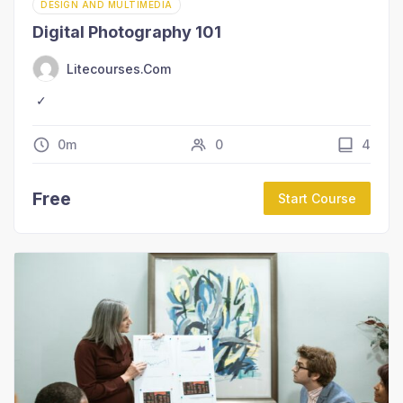
DESIGN AND MULTIMEDIA
Digital Photography 101
Litecourses.com
0m
0
4
Free
Start Course