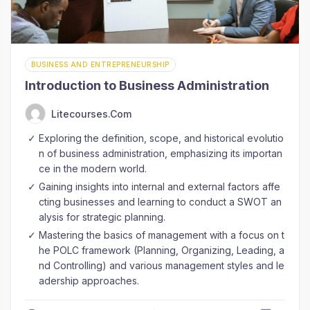
BUSINESS AND ENTREPRENEURSHIP
Introduction to Business Administration
Litecourses.com
Exploring the definition, scope, and historical evolutio
n of business administration, emphasizing its importan
ce in the modern world.
Gaining insights into internal and external factors affe
cting businesses and learning to conduct a SWOT an
alysis for strategic planning.
Mastering the basics of management with a focus on t
he POLC framework (Planning, Organizing, Leading, a
nd Controlling) and various management styles and le
adership approaches.