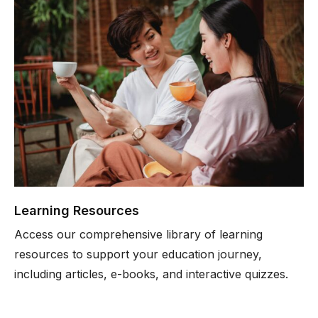
Learning Resources
Access our comprehensive library of learning
resources to support your education journey,
including articles, e-books, and interactive quizzes.