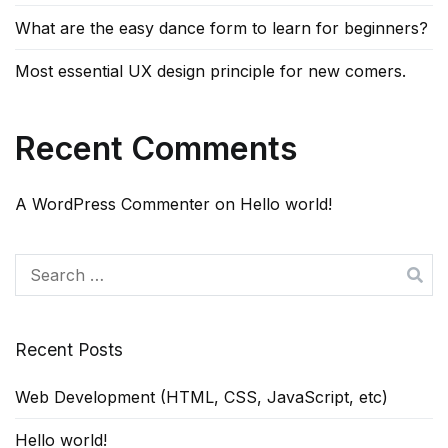
What are the easy dance form to learn for beginners?
Most essential UX design principle for new comers.
Recent Comments
A WordPress Commenter
on
Hello world!
Search
for:
Recent Posts
Web Development (HTML, CSS, JavaScript, etc)
Hello world!