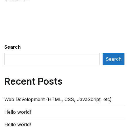
for
designer?
Search
Search
Recent Posts
Web Development (HTML, CSS, JavaScript, etc)
Hello world!
Hello world!