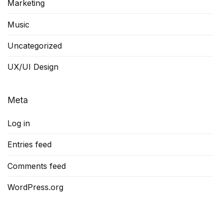
Marketing
Music
Uncategorized
UX/UI Design
Meta
Log in
Entries feed
Comments feed
WordPress.org