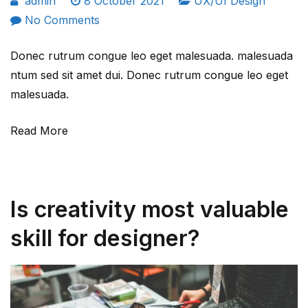
admin
8 October 2021
UX/UI Design
on
No Comments
Most
Donec rutrum congue leo eget malesuada. malesuada
essential
ntum sed sit amet dui. Donec rutrum congue leo eget
UX
malesuada.
design
principle
Read More
for
new
comers.
Is creativity most valuable
skill for designer?