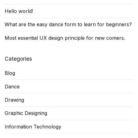
Hello world!
What are the easy dance form to learn for beginners?
Most essential UX design principle for new comers.
Categories
Blog
Dance
Drawing
Graphic Designing
Information Technology