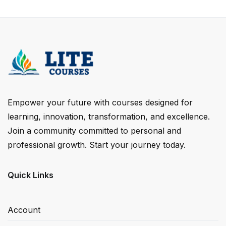
Empower your future with courses designed for
learning, innovation, transformation, and excellence.
Join a community committed to personal and
professional growth. Start your journey today.
Quick Links
Account