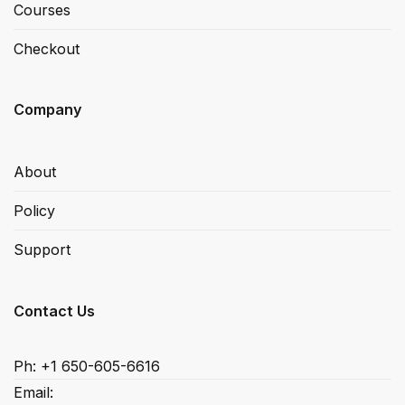
Courses
Checkout
Company
About
Policy
Support
Contact Us
Ph: +1 650-605-6616
Email: