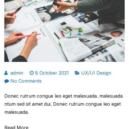
admin
8 October 2021
UX/UI Design
on
No Comments
Is
Donec rutrum congue leo eget malesuada. malesuada
creativity
ntum sed sit amet dui. Donec rutrum congue leo eget
most
malesuada.
valuable
skill
Read More