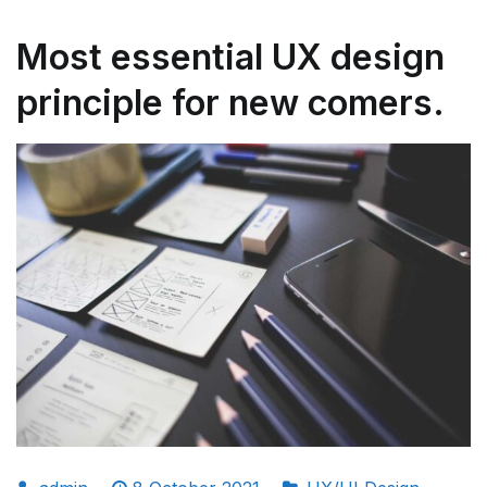
Most essential UX design
principle for new comers.