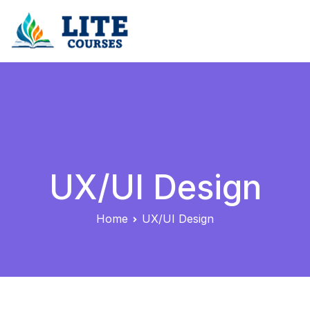
Skip
to
content
LiteCourses – Streamlined Online Professional
Development & Certification Courses
UX/UI Design
Home
UX/UI Design